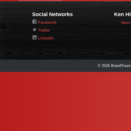
Social Networks
Ken Hi
Facebook
New 
Twitter
LinkedIn
© 2026 BrandYourse