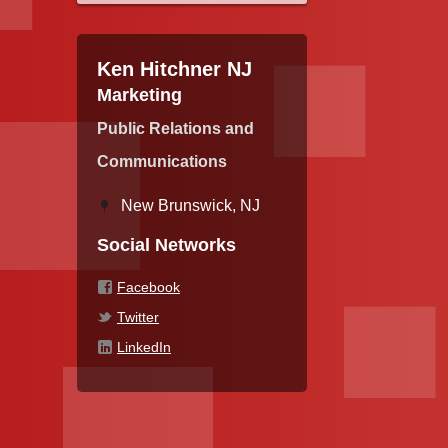
Ken Hitchner NJ
Marketing
Public Relations and
Communications
New Brunswick, NJ
Social Networks
Facebook
Twitter
LinkedIn