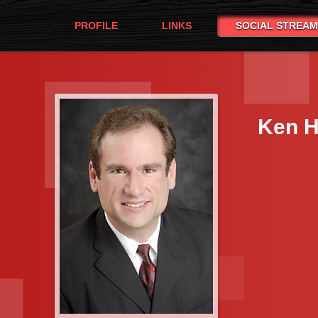
PROFILE
LINKS
SOCIAL STREAM
Ken H